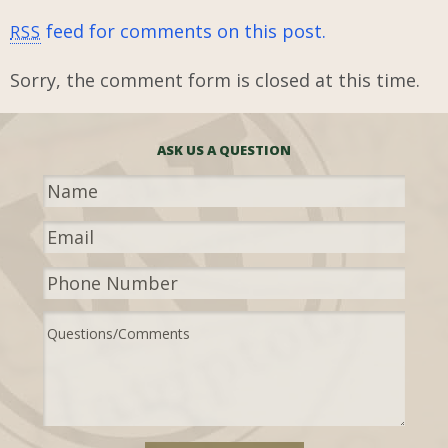
feed for comments on this post.
RSS
Sorry, the comment form is closed at this time.
ASK US A QUESTION