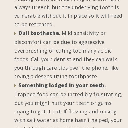
always urgent, but the underlying tooth is
vulnerable without it in place so it will need
to be retreated.
Dull toothache.
Mild sensitivity or
discomfort can be due to aggressive
overbrushing or eating too many acidic
foods. Call your dentist and they can walk
you through care tips over the phone, like
trying a desensitizing toothpaste.
Something lodged in your teeth.
Trapped food can be incredibly frustrating,
but you might hurt your teeth or gums
trying to get it out. If flossing and rinsing
with salt water at home hasn’t helped, your