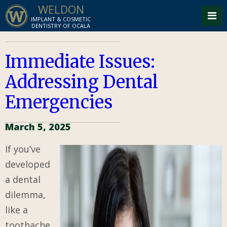
WELDON
IMPLANT & COSMETIC
DENTISTRY OF OCALA
Immediate Issues:
Addressing Dental
Emergencies
March 5, 2025
If you’ve
developed
a dental
dilemma,
like a
toothache