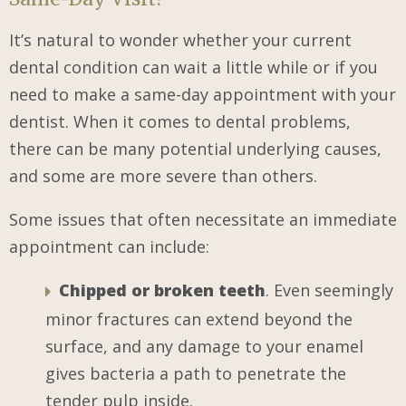
It’s natural to wonder whether your current
dental condition can wait a little while or if you
need to make a same-day appointment with your
dentist. When it comes to dental problems,
there can be many potential underlying causes,
and some are more severe than others.
Some issues that often necessitate an immediate
appointment can include:
Chipped or broken teeth
. Even seemingly
minor fractures can extend beyond the
surface, and any damage to your enamel
gives bacteria a path to penetrate the
tender pulp inside.