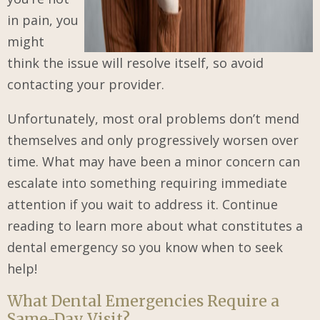
in pain, you
might
think the issue will resolve itself, so avoid
contacting your provider.
Unfortunately, most oral problems don’t mend
themselves and only progressively worsen over
time. What may have been a minor concern can
escalate into something requiring immediate
attention if you wait to address it. Continue
reading to learn more about what constitutes a
dental emergency so you know when to seek
help!
What Dental Emergencies Require a
Same-Day Visit?