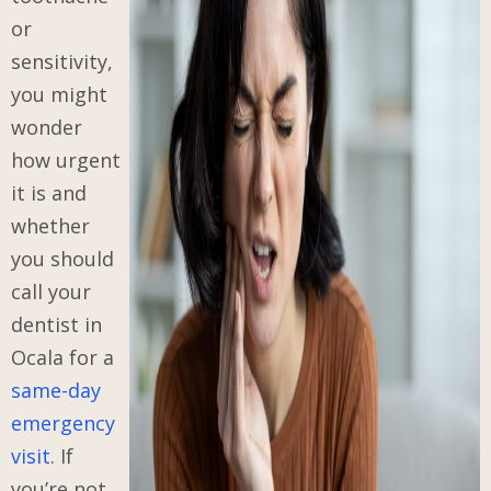
or
sensitivity,
you might
wonder
how urgent
it is and
whether
you should
call your
dentist in
Ocala for a
same-day
emergency
visit
. If
you’re not