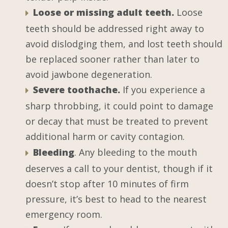
Loose or missing adult teeth.
Loose
teeth should be addressed right away to
avoid dislodging them, and lost teeth should
be replaced sooner rather than later to
avoid jawbone degeneration.
Severe toothache.
If you experience a
sharp throbbing, it could point to damage
or decay that must be treated to prevent
additional harm or cavity contagion.
Bleeding
. Any bleeding to the mouth
deserves a call to your dentist, though if it
doesn’t stop after 10 minutes of firm
pressure, it’s best to head to the nearest
emergency room.