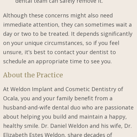
dental team can safely remove it.
Although these concerns might also need
immediate attention, they can sometimes wait a
day or two to be treated. It depends significantly
on your unique circumstances, so if you feel
unsure, it’s best to contact your dentist to
schedule an appropriate time to see you.
About the Practice
At Weldon Implant and Cosmetic Dentistry of
Ocala, you and your family benefit from a
husband-and-wife dental duo who are passionate
about helping you build and maintain a happy,
healthy smile. Dr. Daniel Weldon and his wife, Dr.
Elizabeth Estes Weldon, share decades of