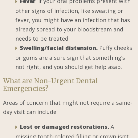
Fever
. If your oral problems present with
other signs of infection, like sweating or
fever, you might have an infection that has
already spread to your bloodstream and
needs to be treated.
Swelling/facial distension.
Puffy cheeks
or gums are a sure sign that something’s
not right, and you should get help asap.
What are Non-Urgent Dental
Emergencies?
Areas of concern that might not require a same-
day visit can include:
Lost or damaged restorations.
A
missing tooth-colored filling or crown isn’t