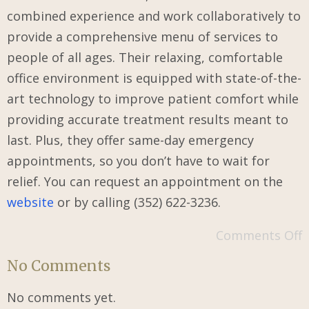
combined experience and work collaboratively to
provide a comprehensive menu of services to
people of all ages. Their relaxing, comfortable
office environment is equipped with state-of-the-
art technology to improve patient comfort while
providing accurate treatment results meant to
last. Plus, they offer same-day emergency
appointments, so you don’t have to wait for
relief. You can request an appointment on the
website
or by calling (352) 622-3236.
Comments Off
No Comments
No comments yet.