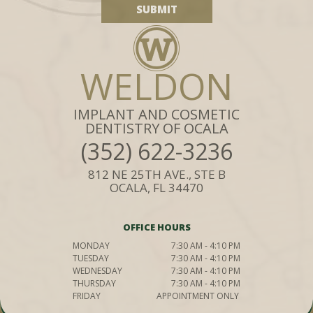
WELDON
IMPLANT AND COSMETIC
DENTISTRY OF OCALA
(352) 622-3236
812 NE 25TH AVE., STE B
OCALA, FL 34470
OFFICE HOURS
MONDAY
7:30 AM - 4:10 PM
TUESDAY
7:30 AM - 4:10 PM
WEDNESDAY
7:30 AM - 4:10 PM
THURSDAY
7:30 AM - 4:10 PM
FRIDAY
APPOINTMENT ONLY