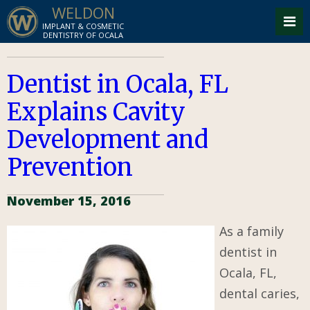
WELDON
IMPLANT & COSMETIC
DENTISTRY OF OCALA
Dentist in Ocala, FL
Explains Cavity
Development and
Prevention
November 15, 2016
As a family
dentist in
Ocala, FL,
dental caries,