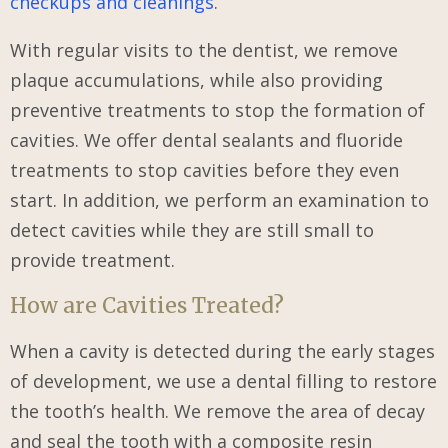
checkups and cleanings
.
With regular visits to the dentist, we remove
plaque accumulations, while also providing
preventive treatments to stop the formation of
cavities. We offer dental sealants and fluoride
treatments to stop cavities before they even
start. In addition, we perform an examination to
detect cavities while they are still small to
provide treatment.
How are Cavities Treated?
When a cavity is detected during the early stages
of development, we use a dental filling to restore
the tooth’s health. We remove the area of decay
and seal the tooth with a composite resin