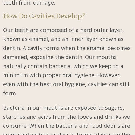
teeth from damage.
How Do Cavities Develop?
Our teeth are composed of a hard outer layer,
known as enamel, and an inner layer known as
dentin. A cavity forms when the enamel becomes
damaged, exposing the dentin. Our mouths
naturally contain bacteria, which we keep to a
minimum with proper oral hygiene. However,
even with the best oral hygiene, cavities can still
form.
Bacteria in our mouths are exposed to sugars,
starches and acids from the foods and drinks we
consume. When the bacteria and food debris are
combined with our saliva, it forms plaque on the