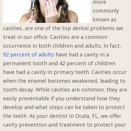
more
commonly
known as
cavities, are one of the top dental problems we
treat in our office. Cavities are a common
occurrence in both children and adults. In fact,
92 percent of adults
have had a cavity in a
permanent tooth and 42 percent of children
have had a cavity in primary teeth. Cavities occur
when the enamel becomes weakened, leading to
tooth decay. While cavities are common, they are
easily preventable if you understand how they
develop and what steps can be taken to protect
the teeth. As your dentist in Ocala, FL, we offer
cavity prevention and treatment to protect your