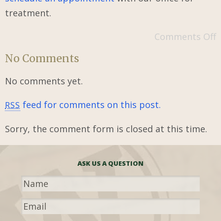
treatment.
Comments Off
No Comments
No comments yet.
feed for comments on this post.
RSS
Sorry, the comment form is closed at this time.
ASK US A QUESTION