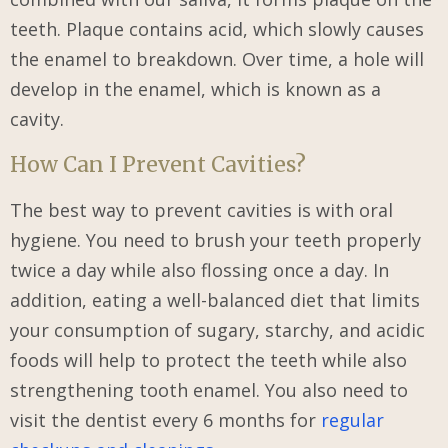
teeth. Plaque contains acid, which slowly causes
the enamel to breakdown. Over time, a hole will
develop in the enamel, which is known as a
cavity.
How Can I Prevent Cavities?
The best way to prevent cavities is with oral
hygiene. You need to brush your teeth properly
twice a day while also flossing once a day. In
addition, eating a well-balanced diet that limits
your consumption of sugary, starchy, and acidic
foods will help to protect the teeth while also
strengthening tooth enamel. You also need to
visit the dentist every 6 months for
regular