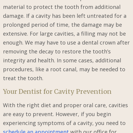
material to protect the tooth from additional
damage. If a cavity has been left untreated for a
prolonged period of time, the damage may be
extensive. For large cavities, a filling may not be
enough. We may have to use a dental crown after
removing the decay to restore the tooth’s
integrity and health. In some cases, additional
procedures, like a root canal, may be needed to
treat the tooth.
Your Dentist for Cavity Prevention
With the right diet and proper oral care, cavities
are easy to prevent. However, if you begin
experiencing symptoms of a cavity, you need to
schedule an appointment
with our office for