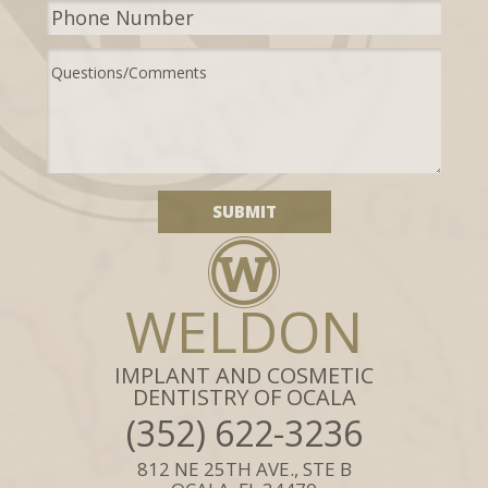
WELDON
IMPLANT AND COSMETIC
DENTISTRY OF OCALA
(352) 622-3236
812 NE 25TH AVE., STE B