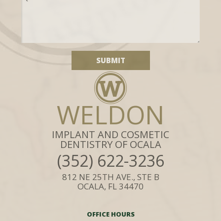
WELDON
IMPLANT AND COSMETIC
DENTISTRY OF OCALA
(352) 622-3236
812 NE 25TH AVE., STE B
OCALA, FL 34470
OFFICE HOURS