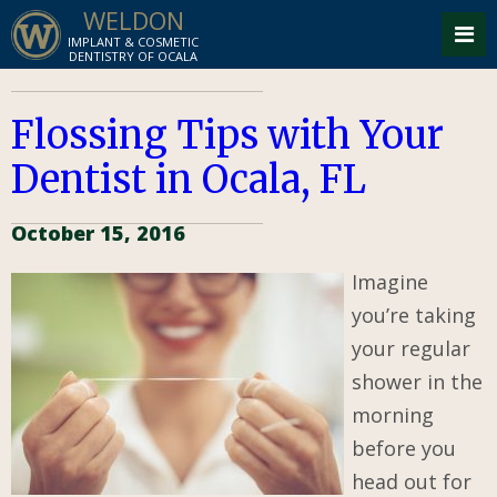
WELDON
IMPLANT & COSMETIC
DENTISTRY OF OCALA
Flossing Tips with Your
Dentist in Ocala, FL
October 15, 2016
Imagine
you’re taking
your regular
shower in the
morning
before you
head out for