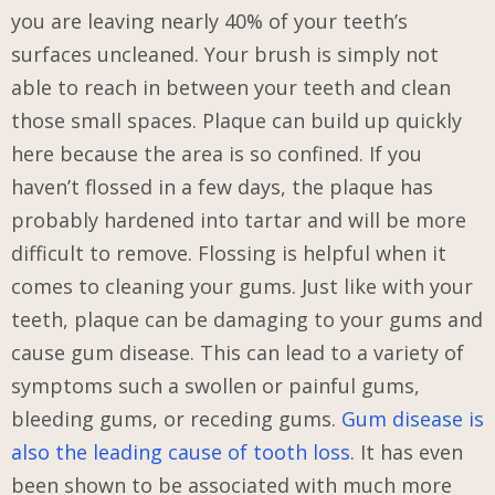
you are leaving nearly 40% of your teeth’s
surfaces uncleaned. Your brush is simply not
able to reach in between your teeth and clean
those small spaces. Plaque can build up quickly
here because the area is so confined. If you
haven’t flossed in a few days, the plaque has
probably hardened into tartar and will be more
difficult to remove. Flossing is helpful when it
comes to cleaning your gums. Just like with your
teeth, plaque can be damaging to your gums and
cause gum disease. This can lead to a variety of
symptoms such a swollen or painful gums,
bleeding gums, or receding gums.
Gum disease is
also the leading cause of tooth loss
. It has even
been shown to be associated with much more