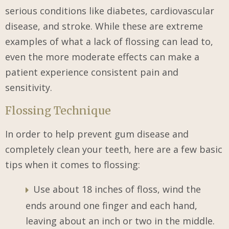
serious conditions like diabetes, cardiovascular
disease, and stroke. While these are extreme
examples of what a lack of flossing can lead to,
even the more moderate effects can make a
patient experience consistent pain and
sensitivity.
Flossing Technique
In order to help prevent gum disease and
completely clean your teeth, here are a few basic
tips when it comes to flossing:
Use about 18 inches of floss, wind the
ends around one finger and each hand,
leaving about an inch or two in the middle.