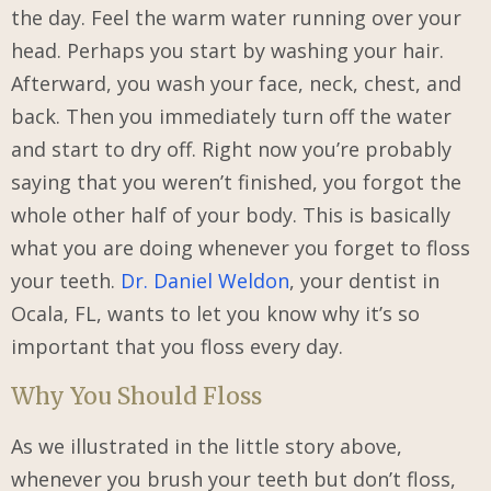
the day. Feel the warm water running over your
head. Perhaps you start by washing your hair.
Afterward, you wash your face, neck, chest, and
back. Then you immediately turn off the water
and start to dry off. Right now you’re probably
saying that you weren’t finished, you forgot the
whole other half of your body. This is basically
what you are doing whenever you forget to floss
your teeth.
Dr. Daniel Weldon
, your dentist in
Ocala, FL, wants to let you know why it’s so
important that you floss every day.
Why You Should Floss
As we illustrated in the little story above,
whenever you brush your teeth but don’t floss,