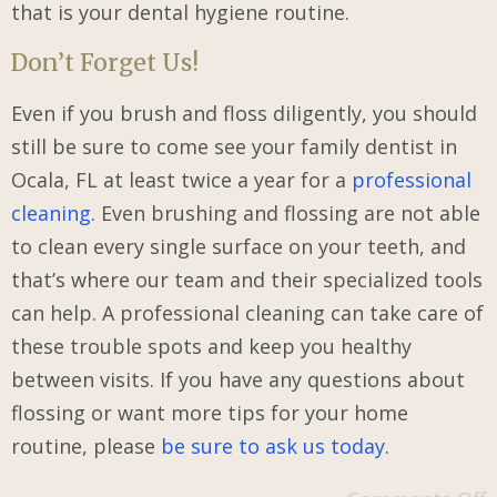
that is your dental hygiene routine.
Don’t Forget Us!
Even if you brush and floss diligently, you should
still be sure to come see your family dentist in
Ocala, FL at least twice a year for a
professional
cleaning
. Even brushing and flossing are not able
to clean every single surface on your teeth, and
that’s where our team and their specialized tools
can help. A professional cleaning can take care of
these trouble spots and keep you healthy
between visits. If you have any questions about
flossing or want more tips for your home
routine, please
be sure to ask us today
.