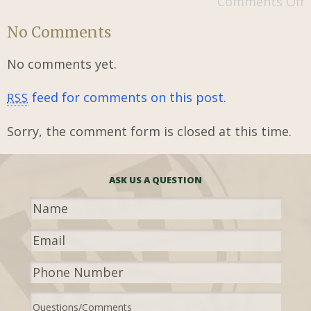
Comments Off
No Comments
No comments yet.
feed for comments on this post.
RSS
Sorry, the comment form is closed at this time.
ASK US A QUESTION