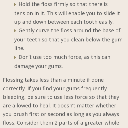
Hold the floss firmly so that there is
tension in it. This will enable you to slide it
up and down between each tooth easily.
Gently curve the floss around the base of
your teeth so that you clean below the gum
line.
Don’t use too much force, as this can
damage your gums.
Flossing takes less than a minute if done
correctly. If you find your gums frequently
bleeding, be sure to use less force so that they
are allowed to heal. It doesn’t matter whether
you brush first or second as long as you always
floss. Consider them 2 parts of a greater whole