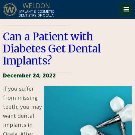
WELDON
IMPLANT & COSMETIC
DENTISTRY OF OCALA
Can a Patient with
Diabetes Get Dental
Implants?
December 24, 2022
If you suffer
from missing
teeth, you may
want dental
implants in
Ocala. After