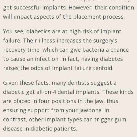
get successful implants. However, their condition
will impact aspects of the placement process.
You see, diabetics are at high risk of implant
failure. Their illness increases the surgery’s
recovery time, which can give bacteria a chance
to cause an infection. In fact, having diabetes
raises the odds of implant failure tenfold.
Given these facts, many dentists suggest a
diabetic get all-on-4 dental implants. These kinds
are placed in four positions in the jaw, thus
ensuring support from your jawbone. In
contrast, other implant types can trigger gum
disease in diabetic patients.