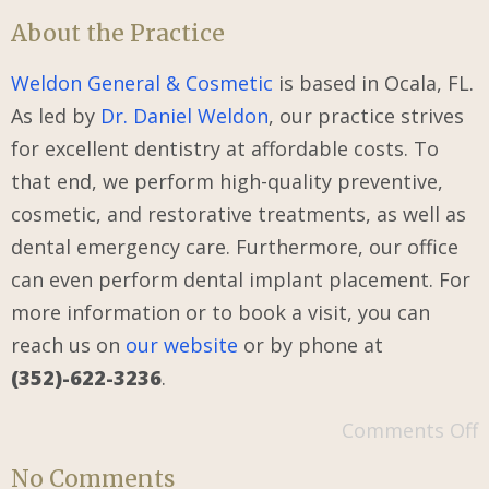
About the Practice
Weldon General & Cosmetic
is based in Ocala, FL.
As led by
Dr. Daniel Weldon
, our practice strives
for excellent dentistry at affordable costs. To
that end, we perform high-quality preventive,
cosmetic, and restorative treatments, as well as
dental emergency care. Furthermore, our office
can even perform dental implant placement. For
more information or to book a visit, you can
reach us on
our
website
or by phone at
(352)-622-3236
.
Comments Off
No Comments