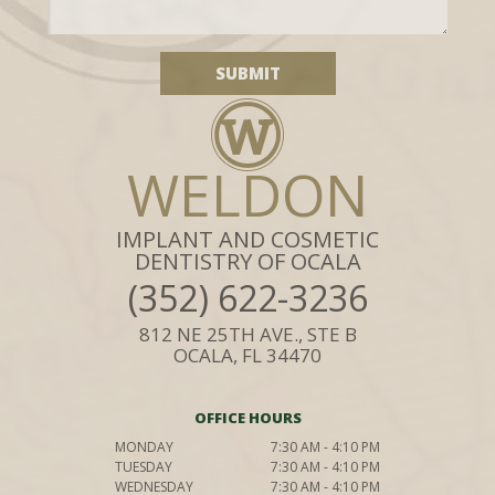
WELDON
IMPLANT AND COSMETIC
DENTISTRY OF OCALA
(352) 622-3236
812 NE 25TH AVE., STE B
OCALA, FL 34470
OFFICE HOURS
MONDAY
7:30 AM - 4:10 PM
TUESDAY
7:30 AM - 4:10 PM
WEDNESDAY
7:30 AM - 4:10 PM