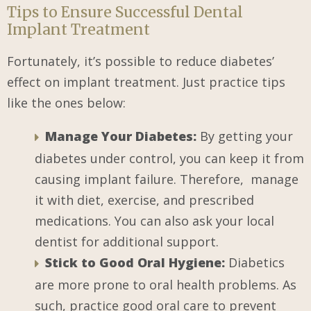
Tips to Ensure Successful Dental
Implant Treatment
Fortunately, it’s possible to reduce diabetes’
effect on implant treatment. Just practice tips
like the ones below:
Manage Your Diabetes:
By getting your
diabetes under control, you can keep it from
causing implant failure. Therefore, manage
it with diet, exercise, and prescribed
medications. You can also ask your local
dentist for additional support.
Stick to Good Oral Hygiene:
Diabetics
are more prone to oral health problems. As
such, practice good oral care to prevent