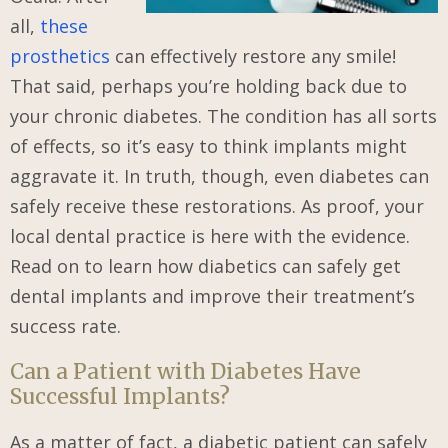
all,
these
prosthetics
can effectively restore any smile!
That said, perhaps you’re holding back due to
your chronic diabetes. The condition has all sorts
of effects, so it’s easy to think implants might
aggravate it. In truth, though, even diabetes can
safely receive these restorations. As proof, your
local dental practice is here with the evidence.
Read on to learn how diabetics can safely get
dental implants and improve their treatment’s
success rate.
Can a Patient with Diabetes Have
Successful Implants?
As a matter of fact, a diabetic patient can safely