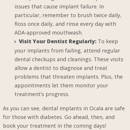
issues that cause implant failure. In
particular, remember to brush twice daily,
floss once daily, and rinse every day with
ADA-approved mouthwash.
Visit Your Dentist Regularly:
To keep
your implants from failing, attend regular
dental checkups and cleanings. These visits
allow a dentist to diagnose and treat
problems that threaten implants. Plus, the
appointments let them monitor your
treatment’s progress.
As you can see, dental implants in Ocala are safe
for those with diabetes. Go ahead, then, and
book your treatment in the coming days!