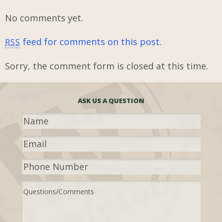
No comments yet.
feed for comments on this post.
RSS
Sorry, the comment form is closed at this time.
ASK US A QUESTION