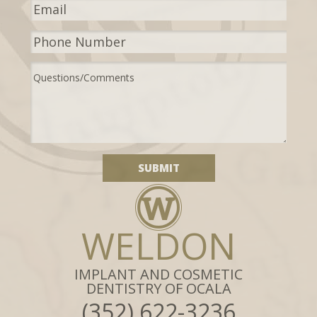
WELDON
IMPLANT AND COSMETIC
DENTISTRY OF OCALA
(352) 622-3236