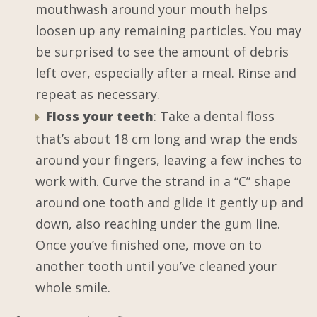
mouthwash around your mouth helps
loosen up any remaining particles. You may
be surprised to see the amount of debris
left over, especially after a meal. Rinse and
repeat as necessary.
Floss your teeth
: Take a dental floss
that’s about 18 cm long and wrap the ends
around your fingers, leaving a few inches to
work with. Curve the strand in a “C” shape
around one tooth and glide it gently up and
down, also reaching under the gum line.
Once you’ve finished one, move on to
another tooth until you’ve cleaned your
whole smile.