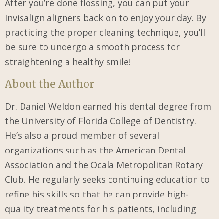
After you’re done flossing, you can put your
Invisalign aligners back on to enjoy your day. By
practicing the proper cleaning technique, you’ll
be sure to undergo a smooth process for
straightening a healthy smile!
About the Author
Dr. Daniel Weldon earned his dental degree from
the University of Florida College of Dentistry.
He’s also a proud member of several
organizations such as the American Dental
Association and the Ocala Metropolitan Rotary
Club. He regularly seeks continuing education to
refine his skills so that he can provide high-
quality treatments for his patients, including