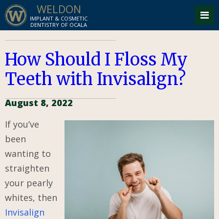
WELDON
IMPLANT & COSMETIC
DENTISTRY OF OCALA
How Should I Floss My
Teeth with Invisalign?
August 8, 2022
If you’ve
been
wanting to
straighten
your pearly
whites, then
Invisalign