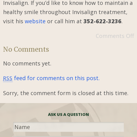
Invisalign. If you’d like to know how to maintain a
healthy smile throughout Invisalign treatment,
visit his
website
or call him at
352-622-3236
.
Comments Off
No Comments
No comments yet.
feed for comments on this post.
RSS
Sorry, the comment form is closed at this time.
ASK US A QUESTION