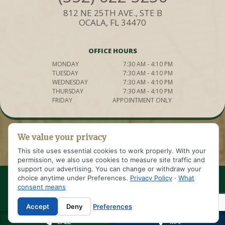
812 NE 25TH AVE., STE B
OCALA, FL 34470
OFFICE HOURS
MONDAY
7:30 AM - 4:10 PM
TUESDAY
7:30 AM - 4:10 PM
WEDNESDAY
7:30 AM - 4:10 PM
THURSDAY
7:30 AM - 4:10 PM
FRIDAY
APPOINTMENT ONLY
We value your privacy
This site uses essential cookies to work properly. With your
permission, we also use cookies to measure site traffic and
support our advertising. You can change or withdraw your
choice anytime under Preferences.
Privacy Policy
·
What
© 2021 WELDON IMPLANT AND COSMETIC DENTISTRY OF OCALA
consent means
SITE DESIGNED AND MAINTAINED BY
|
TNT DENTAL
SITEMAP
|
PRIVACY POLICY
|
Accept
Deny
Preferences
CALL
MAP