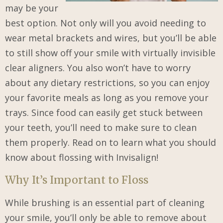
may be your
best option. Not only will you avoid needing to
wear metal brackets and wires, but you’ll be able
to still show off your smile with virtually invisible
clear aligners. You also won’t have to worry
about any dietary restrictions, so you can enjoy
your favorite meals as long as you remove your
trays. Since food can easily get stuck between
your teeth, you’ll need to make sure to clean
them properly. Read on to learn what you should
know about flossing with Invisalign!
Why It’s Important to Floss
While brushing is an essential part of cleaning
your smile, you’ll only be able to remove about