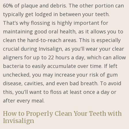
60% of plaque and debris. The other portion can
typically get lodged in between your teeth.
That’s why flossing is highly important for
maintaining good oral health, as it allows you to
clean the hard-to-reach areas. This is especially
crucial during Invisalign, as you’ll wear your clear
aligners for up to 22 hours a day, which can allow
bacteria to easily accumulate over time. If left
unchecked, you may increase your risk of gum
disease, cavities, and even bad breath. To avoid
this, you’ll want to floss at least once a day or
after every meal.
How to Properly Clean Your Teeth with
Invisalign