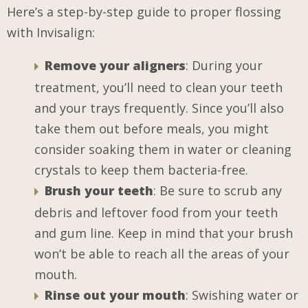
Here’s a step-by-step guide to proper flossing
with Invisalign:
Remove your aligners
: During your
treatment, you’ll need to clean your teeth
and your trays frequently. Since you’ll also
take them out before meals, you might
consider soaking them in water or cleaning
crystals to keep them bacteria-free.
Brush your teeth
: Be sure to scrub any
debris and leftover food from your teeth
and gum line. Keep in mind that your brush
won’t be able to reach all the areas of your
mouth.
Rinse out your mouth
: Swishing water or