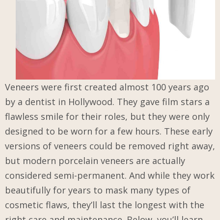
Veneers were first created almost 100 years ago
by a dentist in Hollywood. They gave film stars a
flawless smile for their roles, but they were only
designed to be worn for a few hours. These early
versions of veneers could be removed right away,
but modern porcelain veneers are actually
considered semi-permanent. And while they work
beautifully for years to mask many types of
cosmetic flaws, they’ll last the longest with the
right care and maintenance. Below, you’ll learn