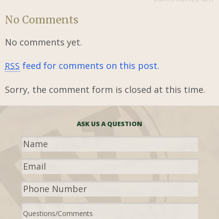
No Comments
No comments yet.
feed for comments on this post.
RSS
Sorry, the comment form is closed at this time.
ASK US A QUESTION