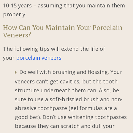
10-15 years – assuming that you maintain them
properly.
How Can You Maintain Your Porcelain
Veneers?
The following tips will extend the life of
your
porcelain veneers:
Do well with brushing and flossing. Your
veneers can’t get cavities, but the tooth
structure underneath them can. Also, be
sure to use a soft-bristled brush and non-
abrasive toothpaste (gel formulas are a
good bet). Don’t use whitening toothpastes
because they can scratch and dull your