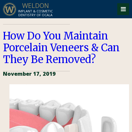
WELDON
IMPLANT & COSMETIC
DENTISTRY OF OCALA
How Do You Maintain
Porcelain Veneers & Can
They Be Removed?
November 17, 2019