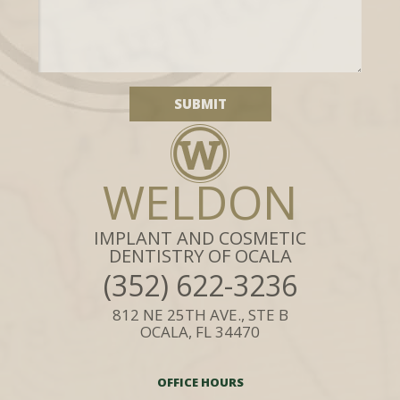
WELDON
IMPLANT AND COSMETIC
DENTISTRY OF OCALA
(352) 622-3236
812 NE 25TH AVE., STE B
OCALA, FL 34470
OFFICE HOURS