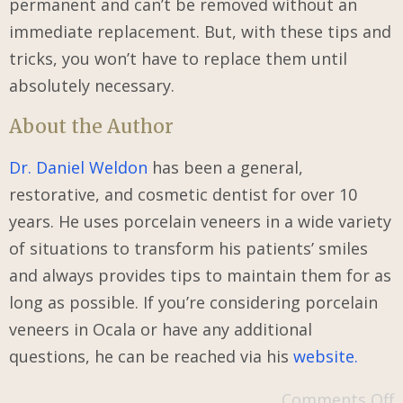
permanent and can’t be removed without an
immediate replacement. But, with these tips and
tricks, you won’t have to replace them until
absolutely necessary.
About the Author
Dr. Daniel Weldon
has been a general,
restorative, and cosmetic dentist for over 10
years. He uses porcelain veneers in a wide variety
of situations to transform his patients’ smiles
and always provides tips to maintain them for as
long as possible. If you’re considering porcelain
veneers in Ocala or have any additional
questions, he can be reached via his
website.
Comments Off