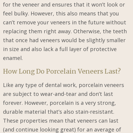
for the veneer and ensures that it won’t look or
feel bulky. However, this also means that you
can’t remove your veneers in the future without
replacing them right away. Otherwise, the teeth
that once had veneers would be slightly smaller
in size and also lack a full layer of protective
enamel.
How Long Do Porcelain Veneers Last?
Like any type of dental work, porcelain veneers
are subject to wear-and-tear and don’t last
forever. However, porcelain is a very strong,
durable material that’s also stain-resistant.
These properties mean that veneers can last
(and continue looking great) for an average of