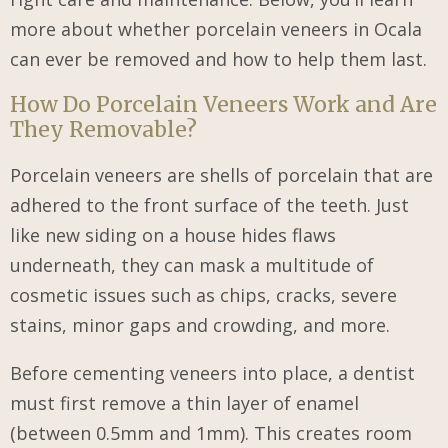
more about whether porcelain veneers in Ocala
can ever be removed and how to help them last.
How Do Porcelain Veneers Work and Are
They Removable?
Porcelain veneers are shells of porcelain that are
adhered to the front surface of the teeth. Just
like new siding on a house hides flaws
underneath, they can mask a multitude of
cosmetic issues such as chips, cracks, severe
stains, minor gaps and crowding, and more.
Before cementing veneers into place, a dentist
must first remove a thin layer of enamel
(between 0.5mm and 1mm). This creates room