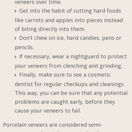
veneers over time.
Get into the habit of cutting hard foods
like carrots and apples into pieces instead
of biting directly into them.
Don’t chew on ice, hard candies, pens or
pencils.
If necessary, wear a nightguard to protect
your veneers from clenching and grinding.
Finally, make sure to see a cosmetic
dentist for regular checkups and cleanings.
This way, you can be sure that any potential
problems are caught early, before they
cause your veneers to fail.
Porcelain veneers are considered semi-