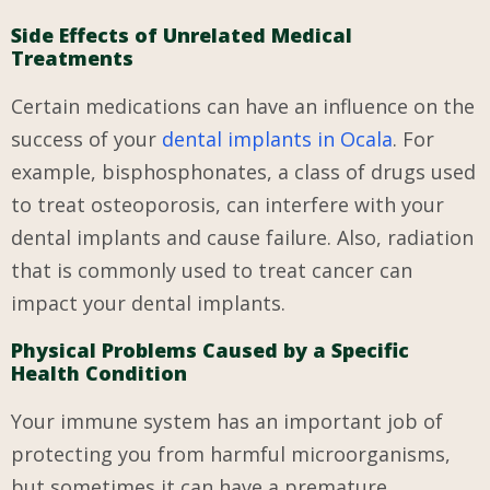
Side Effects of Unrelated Medical
Treatments
Certain medications can have an influence on the
success of your
dental implants in Ocala
. For
example, bisphosphonates, a class of drugs used
to treat osteoporosis, can interfere with your
dental implants and cause failure. Also, radiation
that is commonly used to treat cancer can
impact your dental implants.
Physical Problems Caused by a Specific
Health Condition
Your immune system has an important job of
protecting you from harmful microorganisms,
but sometimes it can have a premature