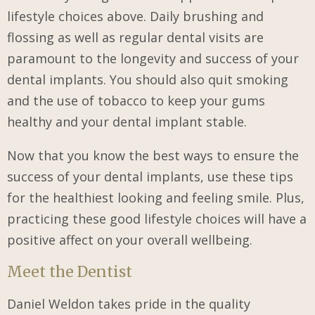
lifestyle choices above. Daily brushing and
flossing as well as regular dental visits are
paramount to the longevity and success of your
dental implants. You should also quit smoking
and the use of tobacco to keep your gums
healthy and your dental implant stable.
Now that you know the best ways to ensure the
success of your dental implants, use these tips
for the healthiest looking and feeling smile. Plus,
practicing these good lifestyle choices will have a
positive affect on your overall wellbeing.
Meet the Dentist
Daniel Weldon takes pride in the quality