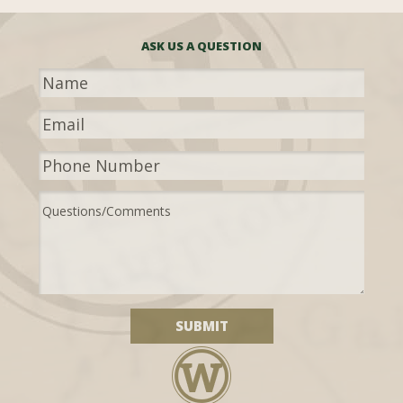
ASK US A QUESTION