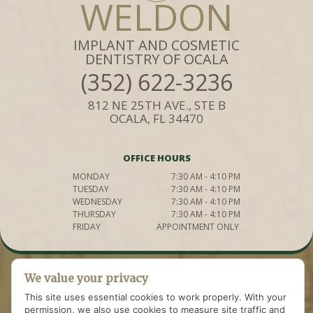
WELDON
IMPLANT AND COSMETIC
DENTISTRY OF OCALA
(352) 622-3236
812 NE 25TH AVE., STE B
OCALA, FL 34470
OFFICE HOURS
MONDAY
7:30 AM - 4:10 PM
TUESDAY
7:30 AM - 4:10 PM
WEDNESDAY
7:30 AM - 4:10 PM
THURSDAY
7:30 AM - 4:10 PM
FRIDAY
APPOINTMENT ONLY
We value your privacy
This site uses essential cookies to work properly. With your
permission, we also use cookies to measure site traffic and