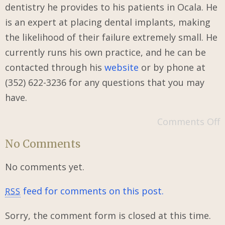
dentistry he provides to his patients in Ocala. He
is an expert at placing dental implants, making
the likelihood of their failure extremely small. He
currently runs his own practice, and he can be
contacted through his
website
or by phone at
(352) 622-3236 for any questions that you may
have.
Comments Off
No Comments
No comments yet.
feed for comments on this post.
RSS
Sorry, the comment form is closed at this time.