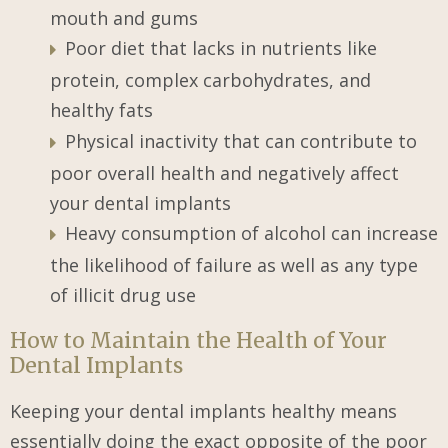
mouth and gums
Poor diet that lacks in nutrients like
protein, complex carbohydrates, and
healthy fats
Physical inactivity that can contribute to
poor overall health and negatively affect
your dental implants
Heavy consumption of alcohol can increase
the likelihood of failure as well as any type
of illicit drug use
How to Maintain the Health of Your
Dental Implants
Keeping your dental implants healthy means
essentially doing the exact opposite of the poor