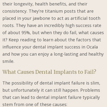
their longevity, health benefits, and their
consistency. They’re titanium posts that are
placed in your jawbone to act as artificial tooth
roots. They have an incredibly high success rate
of about 95%, but when they do fail, what causes
it? Keep reading to learn about the factors that
influence your dental implant success in Ocala
and how you can enjoy a long-lasting and healthy
smile.
What Causes Dental Implants to Fail?
The possibility of dental implant failure is slim,
but unfortunately it can still happen. Problems
that can lead to dental implant failure typically
stem from one of these causes: