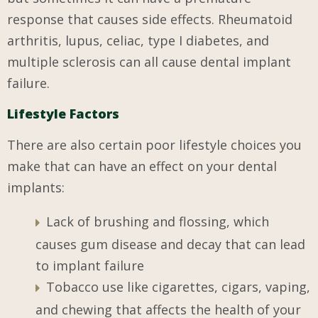
response that causes side effects. Rheumatoid
arthritis, lupus, celiac, type I diabetes, and
multiple sclerosis can all cause dental implant
failure.
Lifestyle Factors
There are also certain poor lifestyle choices you
make that can have an effect on your dental
implants:
Lack of brushing and flossing, which
causes gum disease and decay that can lead
to implant failure
Tobacco use like cigarettes, cigars, vaping,
and chewing that affects the health of your