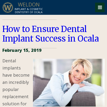
WELDON
IMPLANT & COSMETIC
DENTISTRY OF OCALA
How to Ensure Dental
Implant Success in Ocala
February 15, 2019
Dental
implants
have become
an incredibly
popular
replacement
solution for