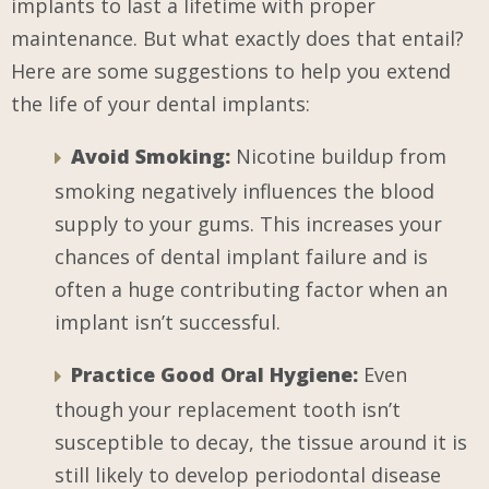
implants to last a lifetime with proper
maintenance. But what exactly does that entail?
Here are some suggestions to help you extend
the life of your dental implants:
Avoid Smoking:
Nicotine buildup from
smoking negatively influences the blood
supply to your gums. This increases your
chances of dental implant failure and is
often a huge contributing factor when an
implant isn’t successful.
Practice Good Oral Hygiene:
Even
though your replacement tooth isn’t
susceptible to decay, the tissue around it is
still likely to develop periodontal disease