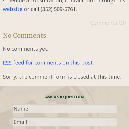
schedule a consultation, contact him through his
website
or call (352) 509-5761.
Comments Off
No Comments
No comments yet.
feed for comments on this post.
RSS
Sorry, the comment form is closed at this time.
ASK US A QUESTION