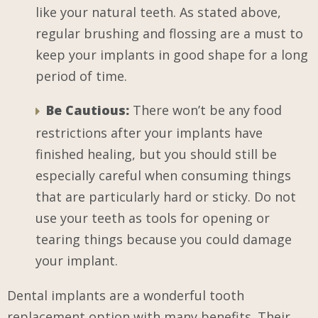
like your natural teeth. As stated above,
regular brushing and flossing are a must to
keep your implants in good shape for a long
period of time.
Be Cautious:
There won’t be any food
restrictions after your implants have
finished healing, but you should still be
especially careful when consuming things
that are particularly hard or sticky. Do not
use your teeth as tools for opening or
tearing things because you could damage
your implant.
Dental implants are a wonderful tooth
replacement option with many benefits. Their