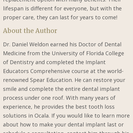
lifespan is different for everyone, but with the
proper care, they can last for years to come!
About the Author
Dr. Daniel Weldon earned his Doctor of Dental
Medicine from the University of Florida College
of Dentistry and completed the Implant
Educators Comprehensive course at the world-
renowned Spear Education. He can restore your
smile and complete the entire dental implant
process under one roof. With many years of
experience, he provides the best tooth loss
solutions in Ocala. If you would like to learn more
about how to make your dental implant last or