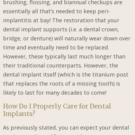
brushing, flossing, and biannual checkups are
essentially all that’s needed to keep peri-
implantitis at bay! The restoration that your
dental implant supports (i.e. a dental crown,
bridge, or denture) will naturally wear down over
time and eventually need to be replaced.
However, these typically last much longer than
their traditional counterparts. However, the
dental implant itself (which is the titanium post
that replaces the roots of a missing tooth) is
likely to last for many decades to come!
How Do I Properly Care for Dental
Implants?
As previously stated, you can expect your dental