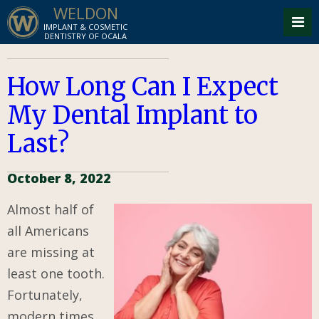
WELDON
IMPLANT & COSMETIC
DENTISTRY OF OCALA
How Long Can I Expect
My Dental Implant to
Last?
October 8, 2022
Almost half of
all Americans
are missing at
least one tooth.
Fortunately,
modern times