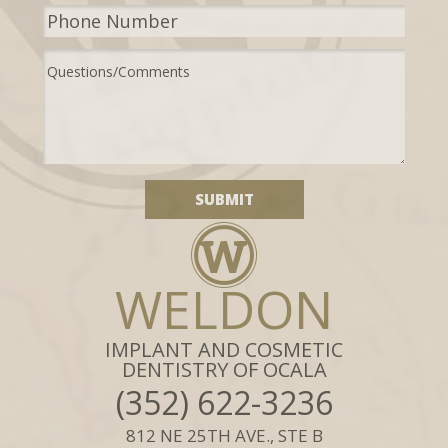
WELDON
IMPLANT AND COSMETIC
DENTISTRY OF OCALA
(352) 622-3236
812 NE 25TH AVE., STE B