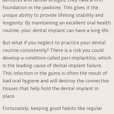
foundation in the jawbone. This gives it the
unique ability to provide lifelong stability and
longevity. By maintaining an excellent oral health
routine, your dental implant can have a long life.
But what if you neglect to practice your dental
routine consistently? There is a risk you could
develop a condition called peri-implantitis, which
is the leading cause of dental implant failure.
This infection in the gums is often the result of
bad oral hygiene and will destroy the connective
tissues that help hold the dental implant in
place.
Fortunately, keeping good habits like regular