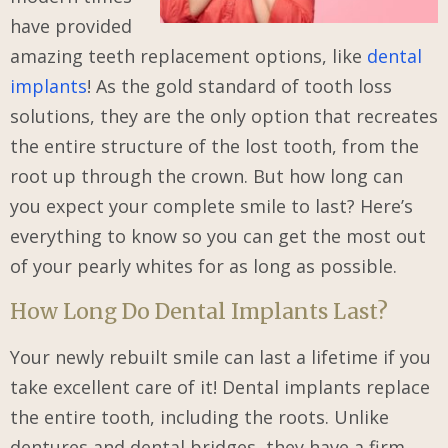
have provided
amazing teeth replacement options, like
dental
implants
! As the gold standard of tooth loss
solutions, they are the only option that recreates
the entire structure of the lost tooth, from the
root up through the crown. But how long can
you expect your complete smile to last? Here’s
everything to know so you can get the most out
of your pearly whites for as long as possible.
How Long Do Dental Implants Last?
Your newly rebuilt smile can last a lifetime if you
take excellent care of it! Dental implants replace
the entire tooth, including the roots. Unlike
dentures and dental bridges, they have a firm