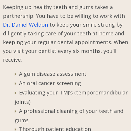
Keeping up healthy teeth and gums takes a
partnership. You have to be willing to work with
Dr. Daniel Weldon
to keep your smile strong by
diligently taking care of your teeth at home
and
keeping your regular dental appointments. When
you visit your dentist every six months, you’ll
receive:
A gum disease assessment
An oral cancer screening
Evaluating your TMJ’s (temporomandibular
joints)
A professional cleaning of your teeth and
gums
Thorough patient education