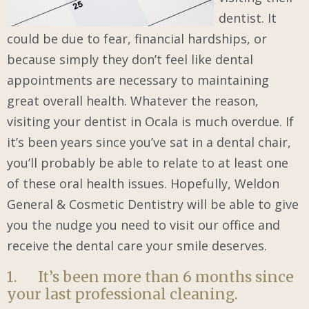
dentist. It
could be due to fear, financial hardships, or
because simply they don’t feel like dental
appointments are necessary to maintaining
great overall health. Whatever the reason,
visiting your dentist in Ocala is much overdue. If
it’s been years since you’ve sat in a dental chair,
you’ll probably be able to relate to at least one
of these oral health issues. Hopefully, Weldon
General & Cosmetic Dentistry will be able to give
you the nudge you need to visit our office and
receive the dental care your smile deserves.
1. It’s been more than 6 months since
your last professional cleaning.