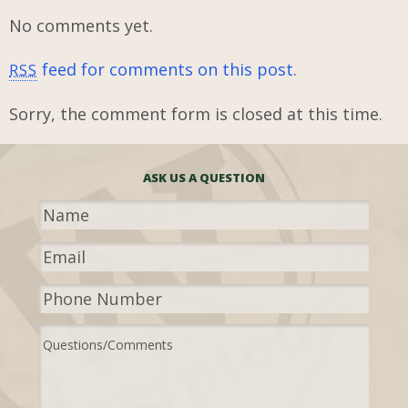
No comments yet.
feed for comments on this post.
RSS
Sorry, the comment form is closed at this time.
ASK US A QUESTION