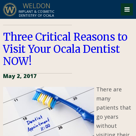
WELDON
IMPLANT & COSMETIC
DENTISTRY OF OCALA
Three Critical Reasons to
Visit Your Ocala Dentist
NOW!
May 2, 2017
There are
many
patients that
go years
without
visiting their