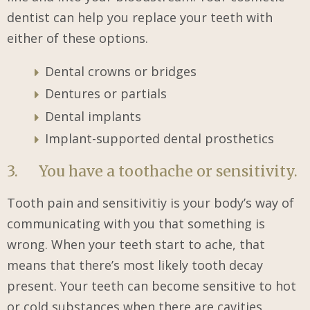
dentist can help you replace your teeth with
either of these options.
Dental crowns or bridges
Dentures or partials
Dental implants
Implant-supported dental prosthetics
3. You have a toothache or sensitivity.
Tooth pain and sensitivitiy is your body’s way of
communicating with you that something is
wrong. When your teeth start to ache, that
means that there’s most likely tooth decay
present. Your teeth can become sensitive to hot
or cold substances when there are cavities