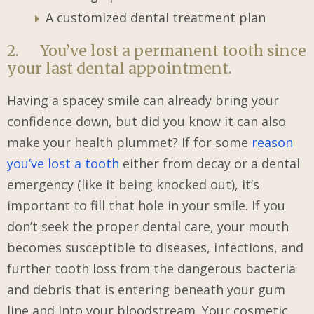
A customized dental treatment plan
2. You’ve lost a permanent tooth since
your last dental appointment.
Having a spacey smile can already bring your
confidence down, but did you know it can also
make your health plummet? If for some
reason
you’ve lost a tooth
either from decay or a dental
emergency (like it being knocked out), it’s
important to fill that hole in your smile. If you
don’t seek the proper dental care, your mouth
becomes susceptible to diseases, infections, and
further tooth loss from the dangerous bacteria
and debris that is entering beneath your gum
line and into your bloodstream. Your cosmetic