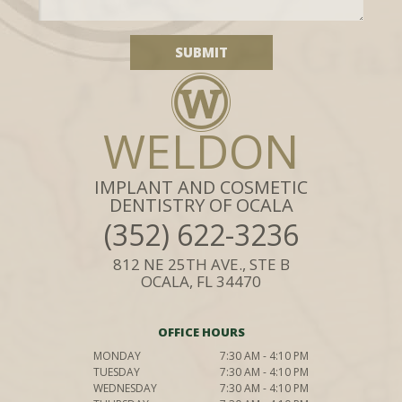
WELDON
IMPLANT AND COSMETIC
DENTISTRY OF OCALA
(352) 622-3236
812 NE 25TH AVE., STE B
OCALA, FL 34470
OFFICE HOURS
MONDAY
7:30 AM - 4:10 PM
TUESDAY
7:30 AM - 4:10 PM
WEDNESDAY
7:30 AM - 4:10 PM