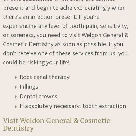
present and begin to ache excruciatingly when
there’s an infection present. If you’re
experiencing any level of tooth pain, sensitivity,
or soreness, you need to visit Weldon General &
Cosmetic Dentistry as soon as possible. If you
don’t receive one of these services from us, you
could be risking your life!
Root canal therapy
Fillings
Dental crowns
If absolutely necessary, tooth extraction
Visit Weldon General & Cosmetic
Dentistry