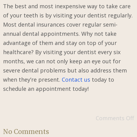
The best and most inexpensive way to take care
of your teeth is by visiting your dentist regularly.
Most dental insurances cover regular semi-
annual dental appointments. Why not take
advantage of them and stay on top of your
healthcare? By visiting your dentist every six
months, we can not only keep an eye out for
severe dental problems but also address them
when they’re present.
Contact us
today to
schedule an appointment today!
Comments Off
No Comments