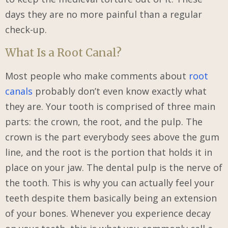
days they are no more painful than a regular
check-up.
What Is a Root Canal?
Most people who make comments about
root
canals
probably don’t even know exactly what
they are. Your tooth is comprised of three main
parts: the crown, the root, and the pulp. The
crown is the part everybody sees above the gum
line, and the root is the portion that holds it in
place on your jaw. The dental pulp is the nerve of
the tooth. This is why you can actually feel your
teeth despite them basically being an extension
of your bones. Whenever you experience decay