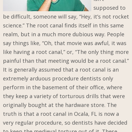
supposed to
be difficult, someone will say, “Hey, it’s not rocket
science.” The root canal finds itself in this same
realm, but in a much more dubious way. People
say things like, “Oh, that movie was awful, it was
like having a root canal,” or, “The only thing more
painful than that meeting would be a root canal.”
It is generally assumed that a root canal is an
extremely arduous procedure dentists only
perform in the basement of their office, where
they keep a variety of torturous drills that were
originally bought at the hardware store. The
truth is that a root canal in Ocala, FL is now a
very regular procedure, so dentists have decided
to keep the medieval torture out of it. These