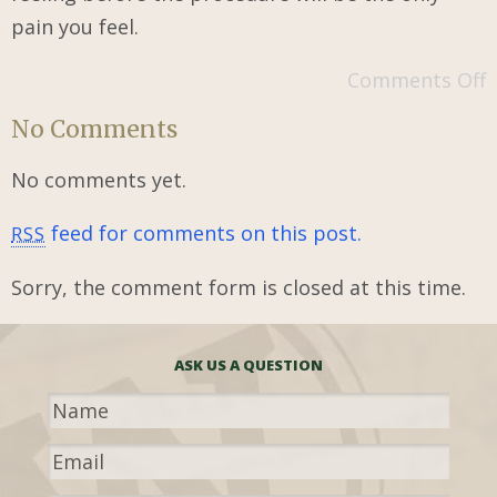
pain you feel.
Comments Off
No Comments
No comments yet.
feed for comments on this post.
RSS
Sorry, the comment form is closed at this time.
ASK US A QUESTION