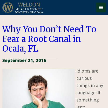
WELDON
IMPLANT & COSMETIC
DENTISTRY OF OCALA
Why You Don’t Need To
Fear a Root Canal in
Ocala, FL
September 21, 2016
Idioms are
curious
things in any
language. If
something
isn’t