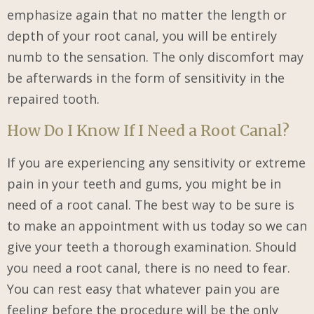
emphasize again that no matter the length or
depth of your root canal, you will be entirely
numb to the sensation. The only discomfort may
be afterwards in the form of sensitivity in the
repaired tooth.
How Do I Know If I Need a Root Canal?
If you are experiencing any sensitivity or extreme
pain in your teeth and gums, you might be in
need of a root canal. The best way to be sure is
to make an appointment with us today so we can
give your teeth a thorough examination. Should
you need a root canal, there is no need to fear.
You can rest easy that whatever pain you are
feeling before the procedure will be the only