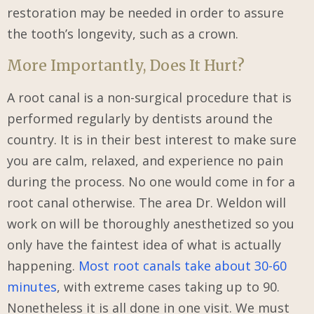
restoration may be needed in order to assure
the tooth’s longevity, such as a crown.
More Importantly, Does It Hurt?
A root canal is a non-surgical procedure that is
performed regularly by dentists around the
country. It is in their best interest to make sure
you are calm, relaxed, and experience no pain
during the process. No one would come in for a
root canal otherwise. The area Dr. Weldon will
work on will be thoroughly anesthetized so you
only have the faintest idea of what is actually
happening.
Most root canals take about 30-60
minutes
, with extreme cases taking up to 90.
Nonetheless it is all done in one visit. We must