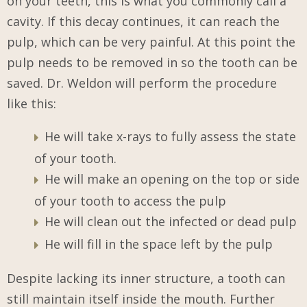
on your teeth, this is what you commonly call a
cavity. If this decay continues, it can reach the
pulp, which can be very painful. At this point the
pulp needs to be removed in so the tooth can be
saved. Dr. Weldon will perform the procedure
like this:
He will take x-rays to fully assess the state
of your tooth.
He will make an opening on the top or side
of your tooth to access the pulp
He will clean out the infected or dead pulp
He will fill in the space left by the pulp
Despite lacking its inner structure, a tooth can
still maintain itself inside the mouth. Further