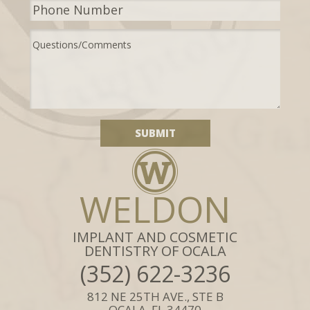
WELDON
IMPLANT AND COSMETIC
DENTISTRY OF OCALA
(352) 622-3236
812 NE 25TH AVE., STE B
OCALA, FL 34470