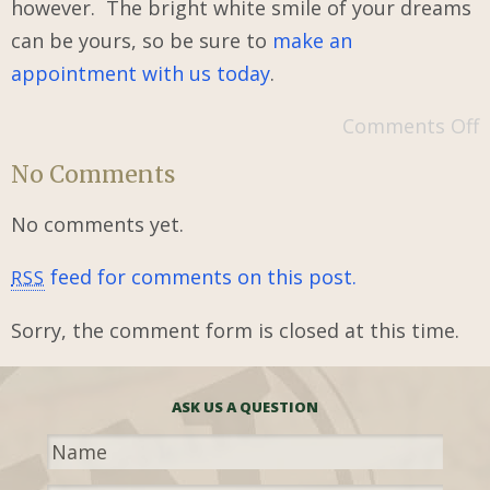
however. The bright white smile of your dreams
can be yours, so be sure to
make an
appointment with us today
.
Comments Off
No Comments
No comments yet.
feed for comments on this post.
RSS
Sorry, the comment form is closed at this time.
ASK US A QUESTION