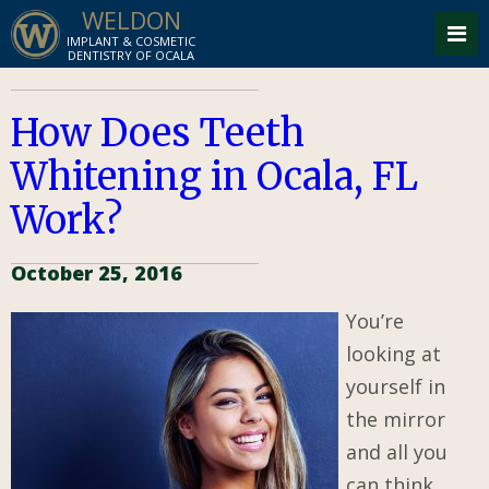
WELDON
IMPLANT & COSMETIC
DENTISTRY OF OCALA
How Does Teeth
Whitening in Ocala, FL
Work?
October 25, 2016
You’re
looking at
yourself in
the mirror
and all you
can think