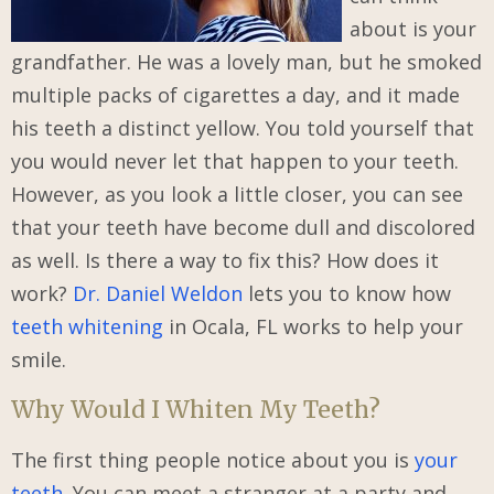
about is your
grandfather. He was a lovely man, but he smoked
multiple packs of cigarettes a day, and it made
his teeth a distinct yellow. You told yourself that
you would never let that happen to your teeth.
However, as you look a little closer, you can see
that your teeth have become dull and discolored
as well. Is there a way to fix this? How does it
work?
Dr. Daniel Weldon
lets you to know how
teeth whitening
in Ocala, FL works to help your
smile.
Why Would I Whiten My Teeth?
The first thing people notice about you is
your
teeth
. You can meet a stranger at a party and