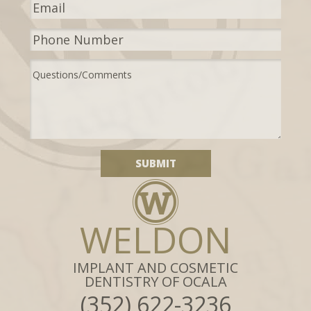
WELDON
IMPLANT AND COSMETIC
DENTISTRY OF OCALA
(352) 622-3236