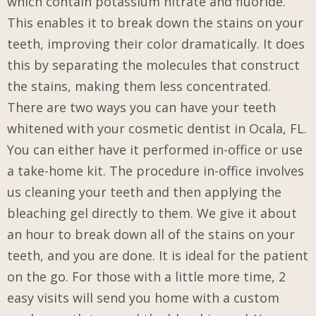
which contain potassium nitrate and fluoride.
This enables it to break down the stains on your
teeth, improving their color dramatically. It does
this by separating the molecules that construct
the stains, making them less concentrated.
There are two ways you can have your teeth
whitened with your cosmetic dentist in Ocala, FL.
You can either have it performed in-office or use
a take-home kit. The procedure in-office involves
us cleaning your teeth and then applying the
bleaching gel directly to them. We give it about
an hour to break down all of the stains on your
teeth, and you are done. It is ideal for the patient
on the go. For those with a little more time, 2
easy visits will send you home with a custom