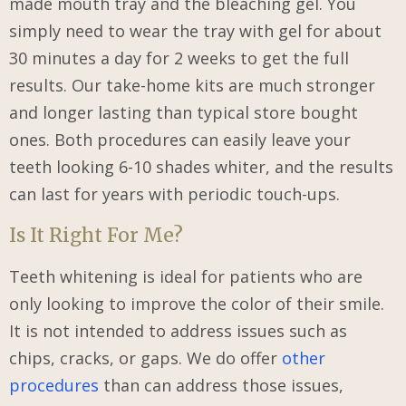
made mouth tray and the bleaching gel. You
simply need to wear the tray with gel for about
30 minutes a day for 2 weeks to get the full
results. Our take-home kits are much stronger
and longer lasting than typical store bought
ones. Both procedures can easily leave your
teeth looking 6-10 shades whiter, and the results
can last for years with periodic touch-ups.
Is It Right For Me?
Teeth whitening is ideal for patients who are
only looking to improve the color of their smile.
It is not intended to address issues such as
chips, cracks, or gaps. We do offer
other
procedures
than can address those issues,