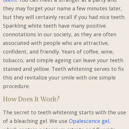
they may forget your name a few minutes later,
but they will certainly recall if you had nice teeth.
Sparkling white teeth have many positive
connotations in our society, as they are often
associated with people who are attractive,
confident, and friendly. Years of coffee, wine,
tobacco, and simple ageing can leave your teeth
stained and yellow. Teeth whitening serves to fix
this and revitalize your smile with one simple
procedure.
How Does It Work?
The secret to teeth whitening starts with the use
of a bleaching gel. We use
Opalescence gel
,