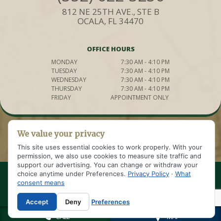
812 NE 25TH AVE., STE B
OCALA, FL 34470
OFFICE HOURS
MONDAY
7:30 AM - 4:10 PM
TUESDAY
7:30 AM - 4:10 PM
WEDNESDAY
7:30 AM - 4:10 PM
THURSDAY
7:30 AM - 4:10 PM
FRIDAY
APPOINTMENT ONLY
We value your privacy
This site uses essential cookies to work properly. With your
permission, we also use cookies to measure site traffic and
support our advertising. You can change or withdraw your
choice anytime under Preferences.
Privacy Policy
·
What
© 2021 WELDON IMPLANT AND COSMETIC DENTISTRY OF OCALA
consent means
SITE DESIGNED AND MAINTAINED BY
|
TNT DENTAL
SITEMAP
|
PRIVACY POLICY
|
Accept
Deny
Preferences
CALL
MAP